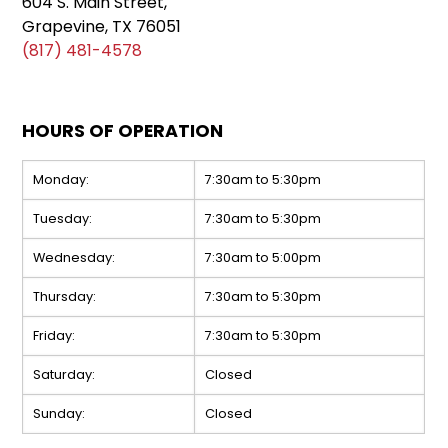
604 S. Main Street,
Grapevine, TX 76051
(817) 481-4578
HOURS OF OPERATION
Monday:
7:30am to 5:30pm
Tuesday:
7:30am to 5:30pm
Wednesday:
7:30am to 5:00pm
Thursday:
7:30am to 5:30pm
Friday:
7:30am to 5:30pm
Saturday:
Closed
Sunday:
Closed