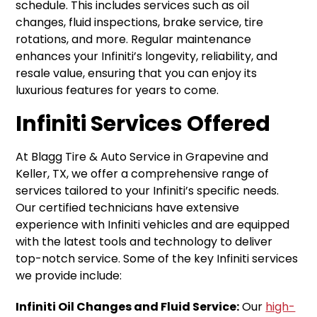
schedule. This includes services such as oil
changes, fluid inspections, brake service, tire
rotations, and more. Regular maintenance
enhances your Infiniti’s longevity, reliability, and
resale value, ensuring that you can enjoy its
luxurious features for years to come.
Infiniti Services Offered
At Blagg Tire & Auto Service in Grapevine and
Keller, TX, we offer a comprehensive range of
services tailored to your Infiniti’s specific needs.
Our certified technicians have extensive
experience with Infiniti vehicles and are equipped
with the latest tools and technology to deliver
top-notch service. Some of the key Infiniti services
we provide include:
Infiniti Oil Changes and Fluid Service:
Our
high-