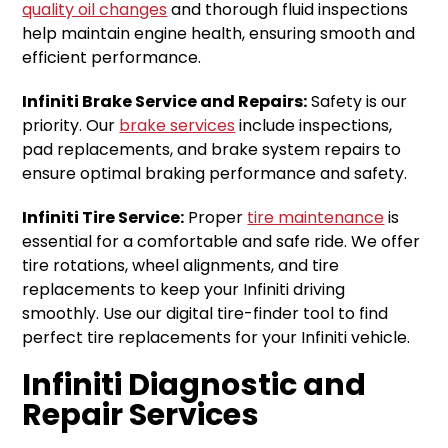
quality oil changes
and thorough fluid inspections
help maintain engine health, ensuring smooth and
efficient performance.
Infiniti Brake Service and Repairs:
Safety is our
priority. Our
brake services
include inspections,
pad replacements, and brake system repairs to
ensure optimal braking performance and safety.
Infiniti Tire Service:
Proper
tire maintenance
is
essential for a comfortable and safe ride. We offer
tire rotations, wheel alignments, and tire
replacements to keep your Infiniti driving
smoothly. Use our digital tire-finder tool to find
perfect tire replacements for your Infiniti vehicle.
Infiniti Diagnostic and
Repair Services