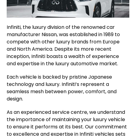
Infiniti, the luxury division of the renowned car
manufacturer Nissan, was established in 1989 to
compete with other luxury brands from Europe
and North America. Despite its more recent
inception, Infiniti boasts a wealth of experience
and expertise in the luxury automotive market.
Each vehicle is backed by pristine Japanese
technology and luxury. Infiniti’s represent a
seamless mesh between power, comfort, and
design.
As an experienced service centre, we understand
the importance of maintaining your luxury vehicle
to ensure it performs at its best. Our commitment
to excellence and expertise in Infiniti vehicles sets