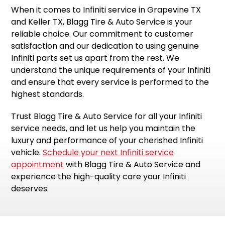
When it comes to Infiniti service in Grapevine TX
and Keller TX, Blagg Tire & Auto Service is your
reliable choice. Our commitment to customer
satisfaction and our dedication to using genuine
Infiniti parts set us apart from the rest. We
understand the unique requirements of your Infiniti
and ensure that every service is performed to the
highest standards.
Trust Blagg Tire & Auto Service for all your Infiniti
service needs, and let us help you maintain the
luxury and performance of your cherished Infiniti
vehicle.
Schedule your next Infiniti service
appointment
with Blagg Tire & Auto Service and
experience the high-quality care your Infiniti
deserves.