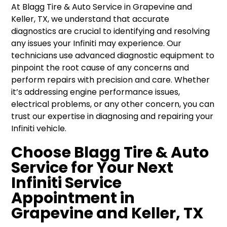
At Blagg Tire & Auto Service in Grapevine and
Keller, TX, we understand that accurate
diagnostics are crucial to identifying and resolving
any issues your Infiniti may experience. Our
technicians use advanced diagnostic equipment to
pinpoint the root cause of any concerns and
perform repairs with precision and care. Whether
it’s addressing engine performance issues,
electrical problems, or any other concern, you can
trust our expertise in diagnosing and repairing your
Infiniti vehicle.
Choose Blagg Tire & Auto
Service for Your Next
Infiniti Service
Appointment in
Grapevine and Keller, TX