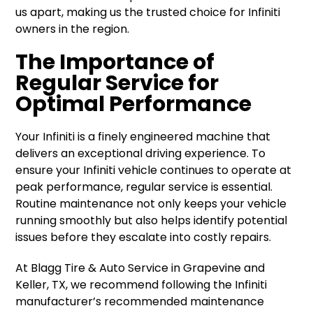
us apart, making us the trusted choice for Infiniti
owners in the region.
The Importance of
Regular Service for
Optimal Performance
Your Infiniti is a finely engineered machine that
delivers an exceptional driving experience. To
ensure your Infiniti vehicle continues to operate at
peak performance, regular service is essential.
Routine maintenance not only keeps your vehicle
running smoothly but also helps identify potential
issues before they escalate into costly repairs.
At Blagg Tire & Auto Service in Grapevine and
Keller, TX, we recommend following the Infiniti
manufacturer’s recommended maintenance