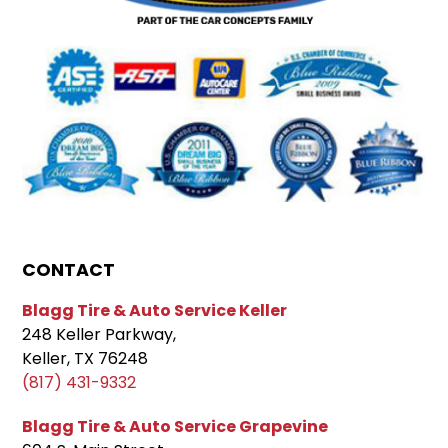
CONTACT
Blagg Tire & Auto Service Keller
248 Keller Parkway,
Keller, TX 76248
(817) 431-9332
Blagg Tire & Auto Service Grapevine