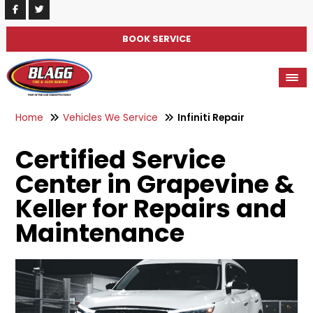
BOOK SERVICE
Home
Vehicles We Service
Infiniti Repair
Certified Service
Center in Grapevine &
Keller for Repairs and
Maintenance