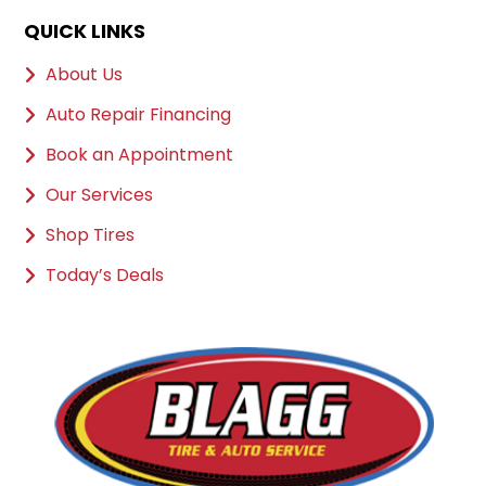
QUICK LINKS
About Us
Auto Repair Financing
Book an Appointment
Our Services
Shop Tires
Today’s Deals