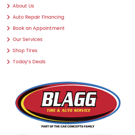
About Us
Auto Repair Financing
Book an Appointment
Our Services
Shop Tires
Today’s Deals