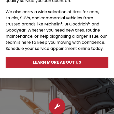
quality service you can count on.
We also carry a wide selection of tires for cars,
trucks, SUVs, and commercial vehicles from
trusted brands like Michelin®, BFGoodrich®, and
Goodyear. Whether you need new tires, routine
maintenance, or help diagnosing a larger issue, our
team is here to keep you moving with confidence.
Schedule your service appointment online today.
LEARN MORE ABOUT US