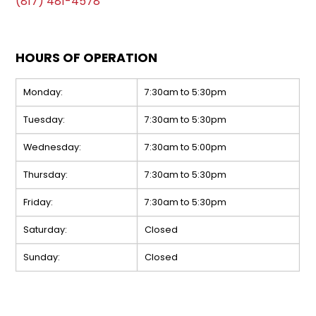
(817) 481-4578
HOURS OF OPERATION
Monday:
7:30am to 5:30pm
Tuesday:
7:30am to 5:30pm
Wednesday:
7:30am to 5:00pm
Thursday:
7:30am to 5:30pm
Friday:
7:30am to 5:30pm
Saturday:
Closed
Sunday:
Closed