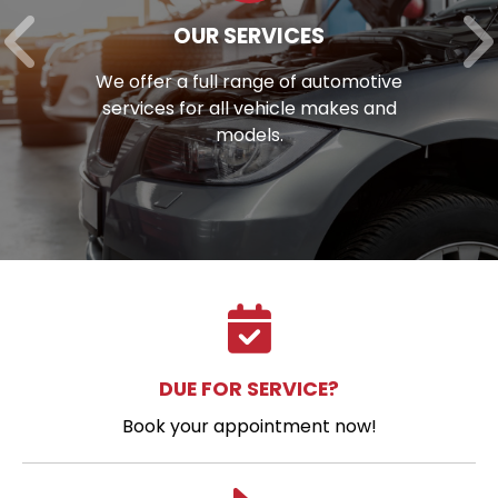
OUR SERVICES
We offer a full range of automotive
services for all vehicle makes and
models.
DUE FOR SERVICE?
Book your appointment now!