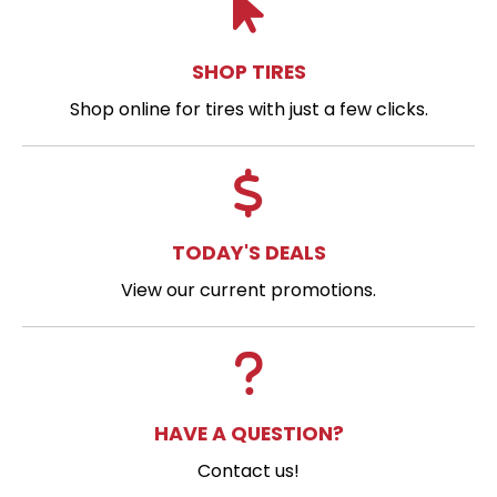
SHOP TIRES
Shop online for tires with just a few clicks.
TODAY'S DEALS
View our current promotions.
HAVE A QUESTION?
Contact us!