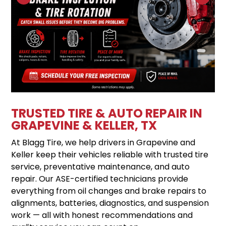
TRUSTED TIRE & AUTO REPAIR IN
GRAPEVINE & KELLER, TX
At Blagg Tire, we help drivers in Grapevine and
Keller keep their vehicles reliable with trusted tire
service, preventative maintenance, and auto
repair. Our ASE-certified technicians provide
everything from oil changes and brake repairs to
alignments, batteries, diagnostics, and suspension
work — all with honest recommendations and