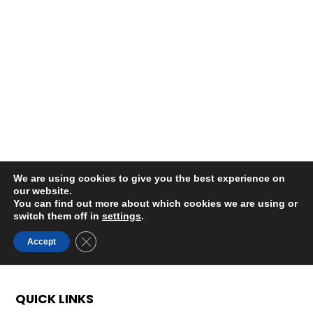
QUICK LINKS