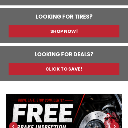
LOOKING FOR TIRES?
SHOP NOW!
LOOKING FOR DEALS?
CLICK TO SAVE!