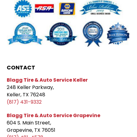
CONTACT
Blagg Tire & Auto Service Keller
248 Keller Parkway,
Keller, TX 76248
(817) 431-9332
Blagg Tire & Auto Service Grapevine
604 S. Main Street,
Grapevine, TX 76051