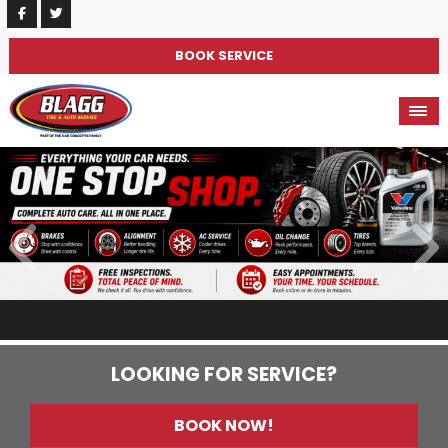
BOOK SERVICE
LOOKING FOR SERVICE?
BOOK NOW!