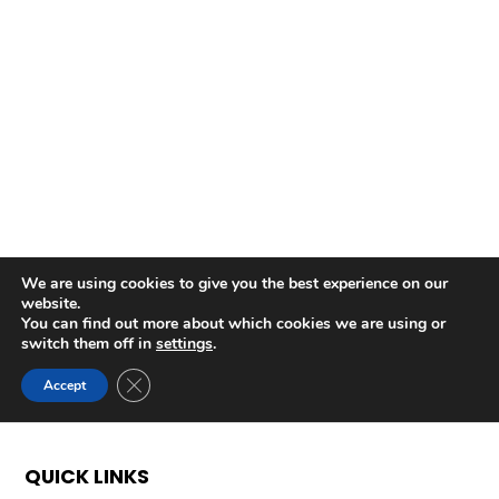
QUICK LINKS