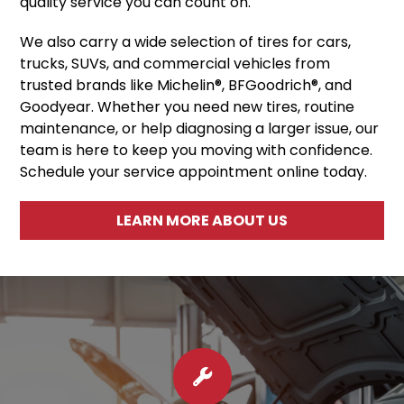
quality service you can count on.
We also carry a wide selection of tires for cars,
trucks, SUVs, and commercial vehicles from
trusted brands like Michelin®, BFGoodrich®, and
Goodyear. Whether you need new tires, routine
maintenance, or help diagnosing a larger issue, our
team is here to keep you moving with confidence.
Schedule your service appointment online today.
LEARN MORE ABOUT US