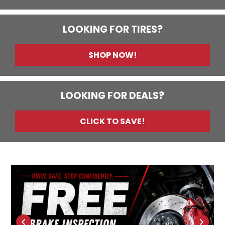
LOOKING FOR TIRES?
SHOP NOW!
LOOKING FOR DEALS?
CLICK TO SAVE!