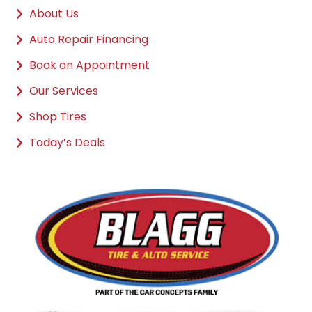
About Us
Auto Repair Financing
Book an Appointment
Our Services
Shop Tires
Today’s Deals