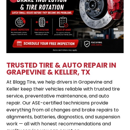
TRUSTED TIRE & AUTO REPAIR IN
GRAPEVINE & KELLER, TX
At Blagg Tire, we help drivers in Grapevine and
Keller keep their vehicles reliable with trusted tire
service, preventative maintenance, and auto
repair. Our ASE-certified technicians provide
everything from oil changes and brake repairs to
alignments, batteries, diagnostics, and suspension
work — all with honest recommendations and