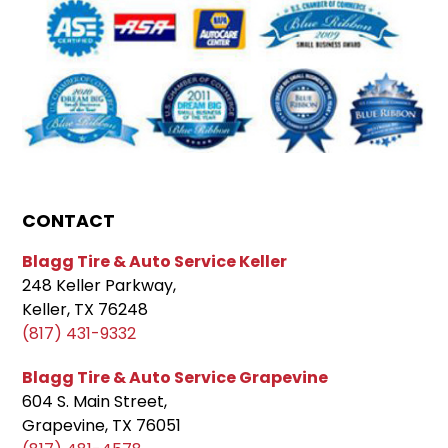
CONTACT
Blagg Tire & Auto Service Keller
248 Keller Parkway,
Keller, TX 76248
(817) 431-9332
Blagg Tire & Auto Service Grapevine
604 S. Main Street,
Grapevine, TX 76051