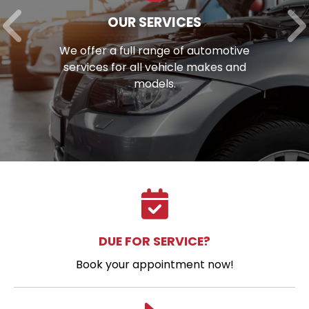
OUR SERVICES
We offer a full range of automotive
services for all vehicle makes and
models.
DUE FOR SERVICE?
Book your appointment now!