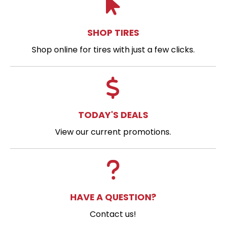
SHOP TIRES
Shop online for tires with just a few clicks.
TODAY'S DEALS
View our current promotions.
HAVE A QUESTION?
Contact us!