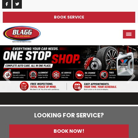
BOOK SERVICE
LOOKING FOR SERVICE?
BOOK NOW!