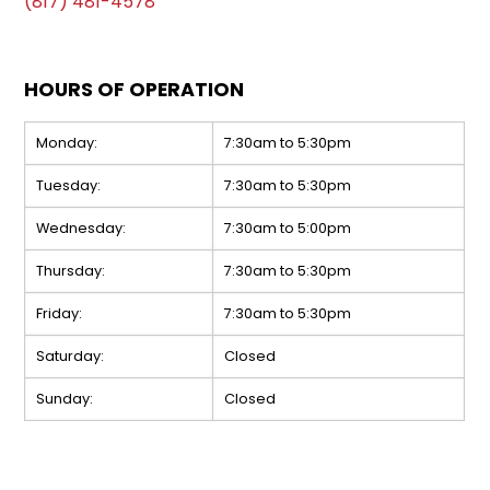
(817) 481-4578
HOURS OF OPERATION
Monday:
7:30am to 5:30pm
Tuesday:
7:30am to 5:30pm
Wednesday:
7:30am to 5:00pm
Thursday:
7:30am to 5:30pm
Friday:
7:30am to 5:30pm
Saturday:
Closed
Sunday:
Closed