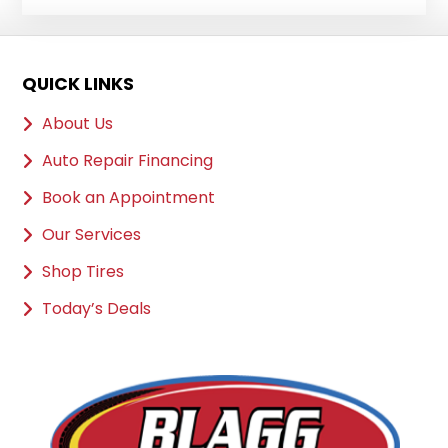
QUICK LINKS
About Us
Auto Repair Financing
Book an Appointment
Our Services
Shop Tires
Today’s Deals