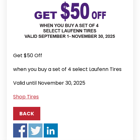
Get $50 Off
when you buy a set of 4 select Laufenn Tires
Valid until November 30, 2025
Shop Tires
BACK