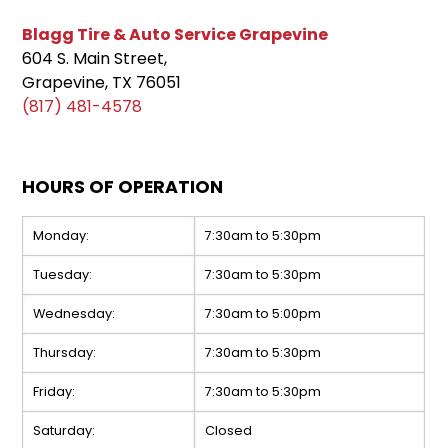
Blagg Tire & Auto Service Grapevine
604 S. Main Street,
Grapevine, TX 76051
(817) 481-4578
HOURS OF OPERATION
Monday:
7:30am to 5:30pm
Tuesday:
7:30am to 5:30pm
Wednesday:
7:30am to 5:00pm
Thursday:
7:30am to 5:30pm
Friday:
7:30am to 5:30pm
Saturday:
Closed