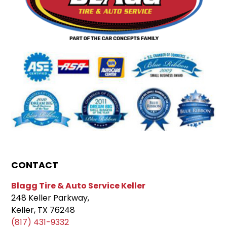
CONTACT
Blagg Tire & Auto Service Keller
248 Keller Parkway,
Keller, TX 76248
(817) 431-9332