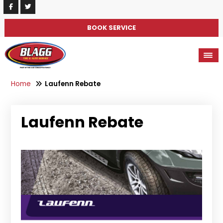
BOOK SERVICE
Home
Laufenn Rebate
Laufenn Rebate