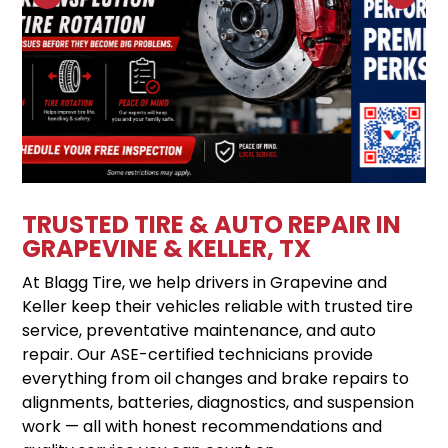
TRUSTED TIRE & AUTO REPAIR IN
GRAPEVINE & KELLER, TX
At Blagg Tire, we help drivers in Grapevine and
Keller keep their vehicles reliable with trusted tire
service, preventative maintenance, and auto
repair. Our ASE-certified technicians provide
everything from oil changes and brake repairs to
alignments, batteries, diagnostics, and suspension
work — all with honest recommendations and