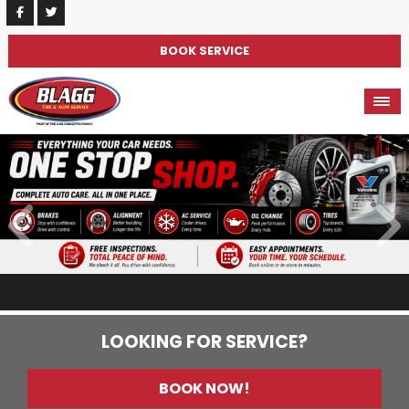
BOOK SERVICE
LOOKING FOR SERVICE?
BOOK NOW!