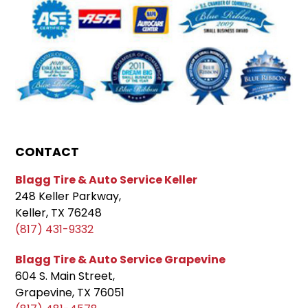
CONTACT
Blagg Tire & Auto Service Keller
248 Keller Parkway,
Keller, TX 76248
(817) 431-9332
Blagg Tire & Auto Service Grapevine
604 S. Main Street,
Grapevine, TX 76051