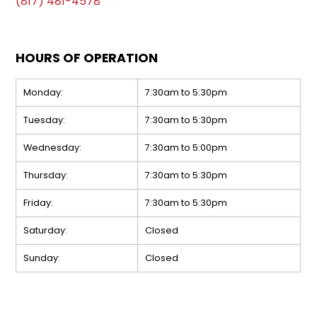
(817) 481-4578
HOURS OF OPERATION
Monday:
7:30am to 5:30pm
Tuesday:
7:30am to 5:30pm
Wednesday:
7:30am to 5:00pm
Thursday:
7:30am to 5:30pm
Friday:
7:30am to 5:30pm
Saturday:
Closed
Sunday:
Closed