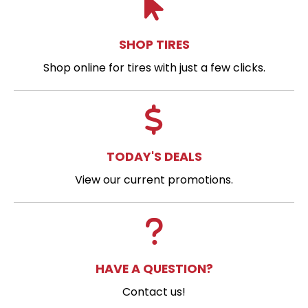
SHOP TIRES
Shop online for tires with just a few clicks.
TODAY'S DEALS
View our current promotions.
HAVE A QUESTION?
Contact us!