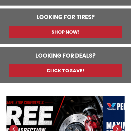
LOOKING FOR TIRES?
SHOP NOW!
LOOKING FOR DEALS?
CLICK TO SAVE!