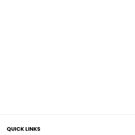
QUICK LINKS