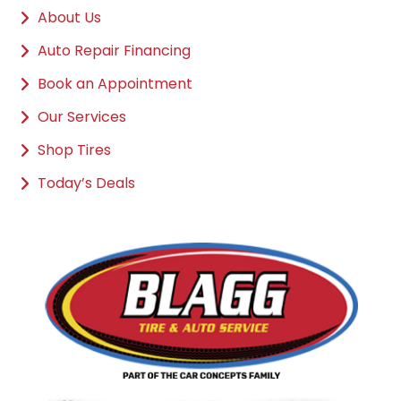
About Us
Auto Repair Financing
Book an Appointment
Our Services
Shop Tires
Today’s Deals