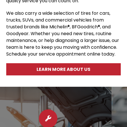
quality service you can count on.
We also carry a wide selection of tires for cars,
trucks, SUVs, and commercial vehicles from
trusted brands like Michelin®, BFGoodrich®, and
Goodyear. Whether you need new tires, routine
maintenance, or help diagnosing a larger issue, our
team is here to keep you moving with confidence.
Schedule your service appointment online today.
LEARN MORE ABOUT US