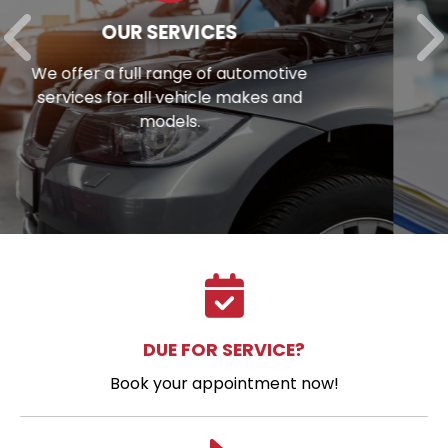
AUTO REPAIR FINANCING
Unexpected repair bill? View our
financing options to eliminate stress.
DUE FOR SERVICE?
Book your appointment now!